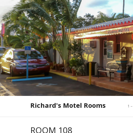
Skip
to
content
Richard's Motel Rooms
1 –
ROOM 108