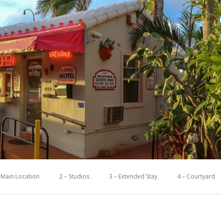
 Main Location
2 – Studios
3 – Extended Stay
4 – Courtyard