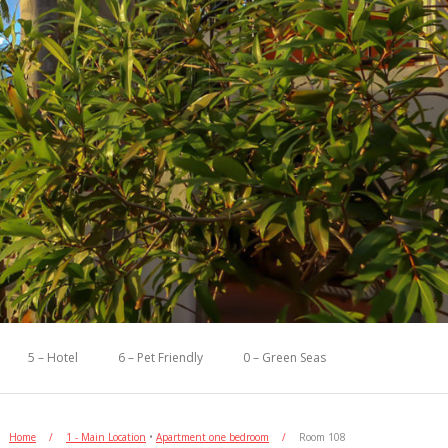
5 – Hotel
6 – Pet Friendly
0 – Green Seas
Home
/
1 - Main Location
•
Apartment one bedroom
/
Room 108