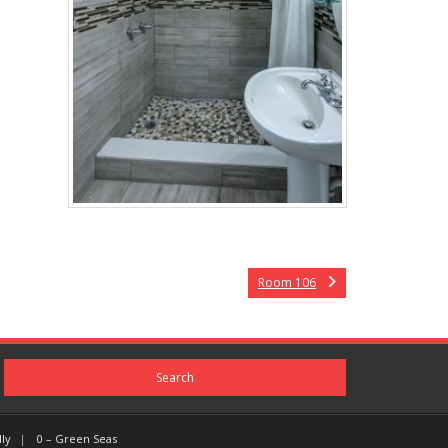
Room 106
dly
0 – Green Seas