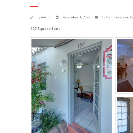
By
Admin
December 1, 2022
1 - Main Location
,
A
227 Square feet