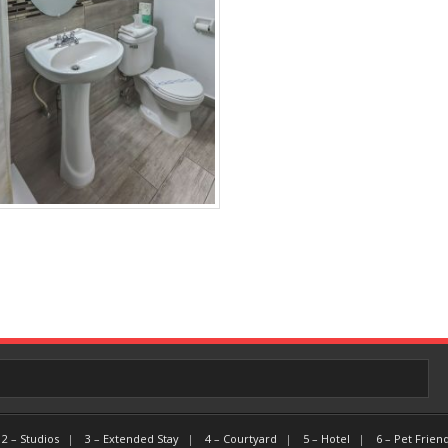
2 – Studios
3 – Extended Stay
4 – Courtyard
5 – Hotel
6 – Pet Frien