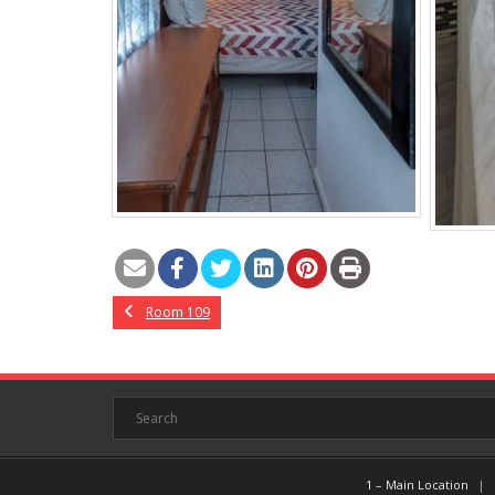
Room 109
1 – Main Location