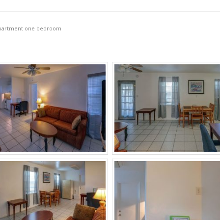
partment one bedroom