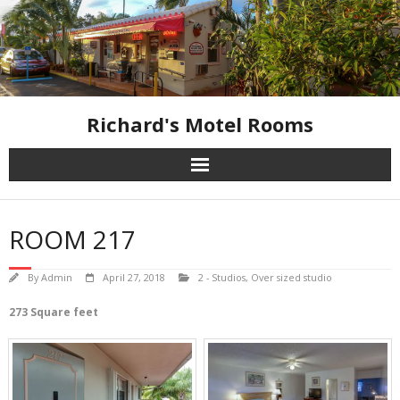
Skip
to
content
Richard's Motel Rooms
ROOM 217
By
Admin
April 27, 2018
2 - Studios
,
Over sized studio
273 Square feet