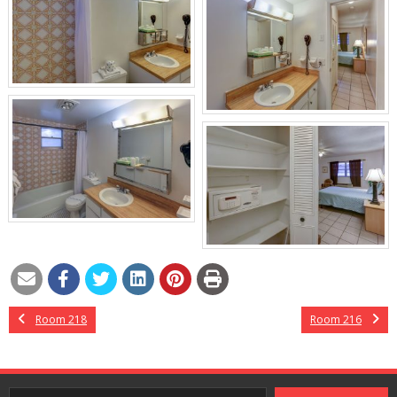
Room 218
Room 216