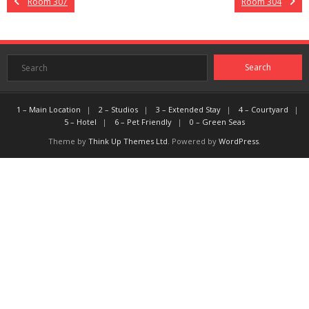
Room 307
Room 304
1 – Main Location
2 – Studios
3 – Extended Stay
4 – Courtyard
5 – Hotel
6 – Pet Friendly
0 – Green Seas
Theme by
Think Up Themes Ltd
. Powered by
WordPress
.