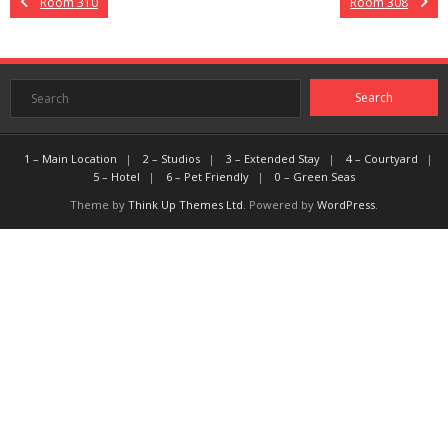
Room 310
Room 308
1 – Main Location
2 – Studios
3 – Extended Stay
4 – Courtyard
5 – Hotel
6 – Pet Friendly
0 – Green Seas
Theme by
Think Up Themes Ltd
. Powered by
WordPress
.