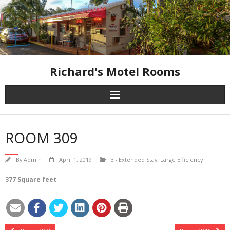
Skip
to
content
Richard's Motel Rooms
ROOM 309
By
Admin
April 1, 2019
3 - Extended Stay
,
Large Efficiency
377 Square feet