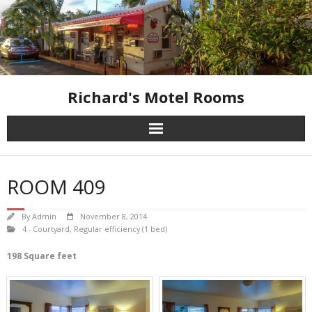
Skip
to
content
Richard's Motel Rooms
ROOM 409
By
Admin
November 8, 2014
4 - Courtyard
,
Regular efficiency (1 bed)
198 Square feet