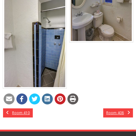
Room 410
Room 408