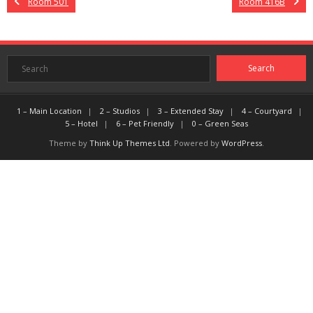
Room 501
Room 416B
1 – Main Location
2 – Studios
3 – Extended Stay
4 – Courtyard
5 – Hotel
6 – Pet Friendly
0 – Green Seas
Theme by
Think Up Themes Ltd
. Powered by
WordPress
.