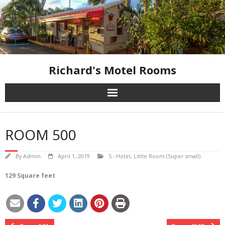
Skip
to
content
Richard's Motel Rooms
ROOM 500
By
Admin
April 1, 2019
5 - Hotel
,
Little Room (Super small)
129 Square feet