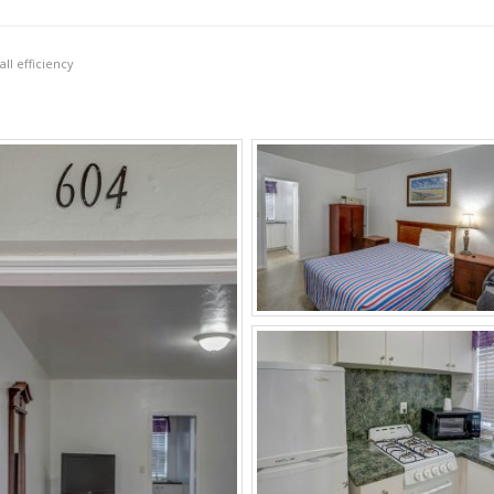
ll efficiency