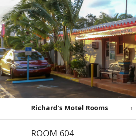
Skip
to
content
Richard's Motel Rooms
1 –
ROOM 604