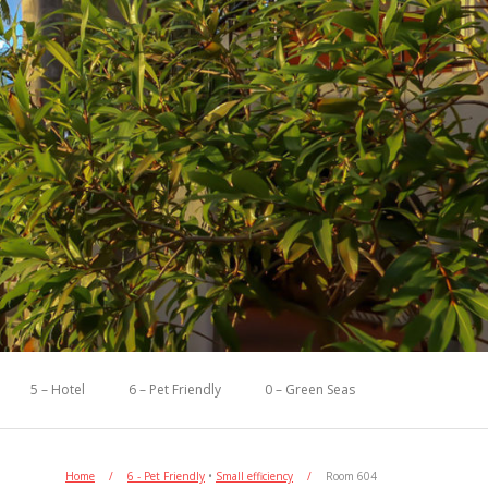
5 – Hotel
6 – Pet Friendly
0 – Green Seas
Home
/
6 - Pet Friendly
•
Small efficiency
/
Room 604