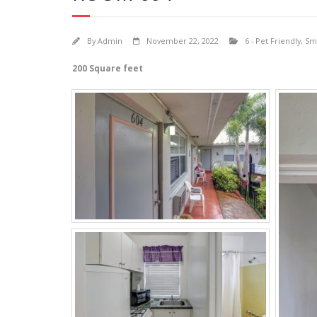
By
Admin
November 22, 2022
6 - Pet Friendly
,
Sma
200 Square feet