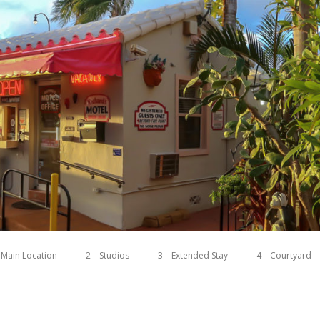
 Main Location
2 – Studios
3 – Extended Stay
4 – Courtyard