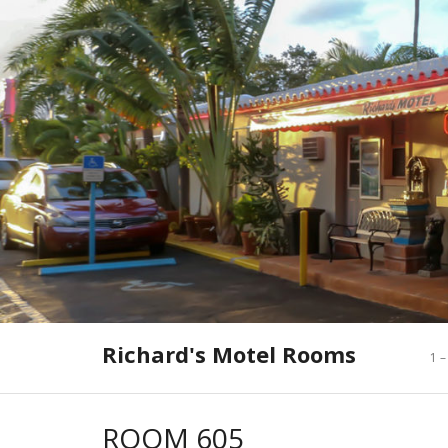
Skip
to
content
Richard's Motel Rooms
1 –
ROOM 605