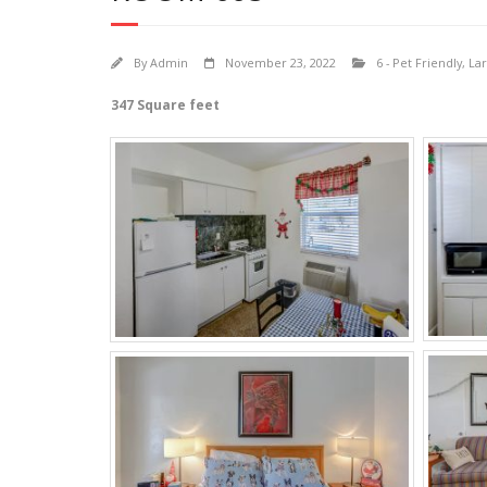
By
Admin
November 23, 2022
6 - Pet Friendly
,
Lar
347 Square feet