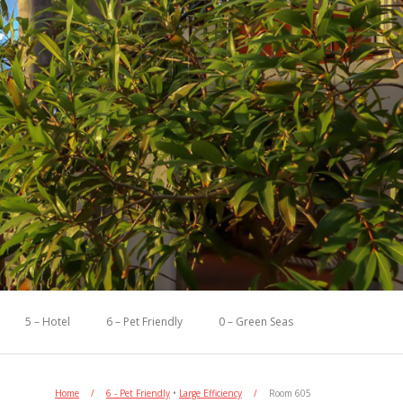
5 – Hotel
6 – Pet Friendly
0 – Green Seas
Home
/
6 - Pet Friendly
•
Large Efficiency
/
Room 605