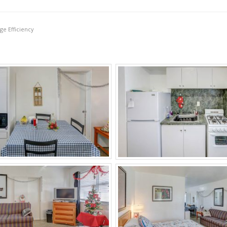
ge Efficiency