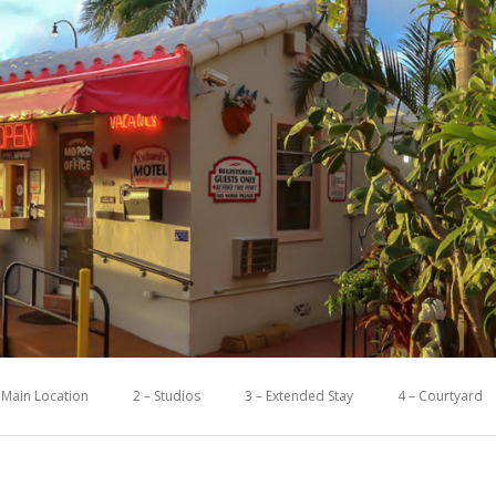
 Main Location
2 – Studios
3 – Extended Stay
4 – Courtyard